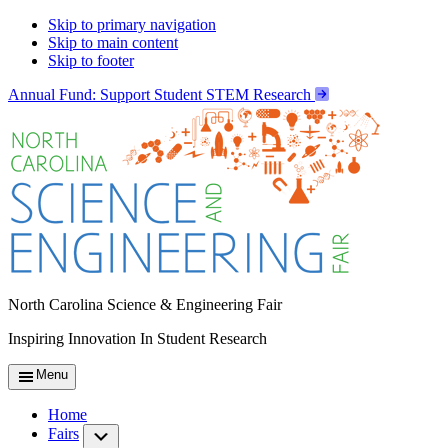
Skip to primary navigation
Skip to main content
Skip to footer
Annual Fund: Support Student STEM Research
North Carolina Science & Engineering Fair
Inspiring Innovation In Student Research
Menu
Home
Fairs
Submenu