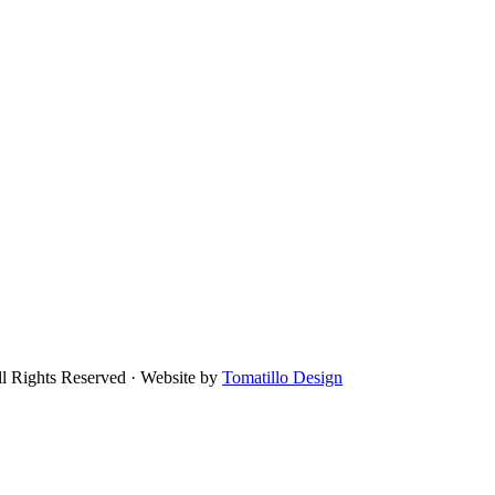
ll Rights Reserved · Website by
Tomatillo Design