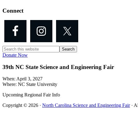
Connect
Search
this
Donate Now
website
39th NC State Science and Engineering Fair
When: April 3, 2027
Where: NC State University
Upcoming Regional Fair Info
Copyright © 2026 ·
North Carolina Science and Engineering Fair
· A