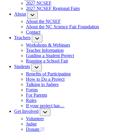
2027 NCSEF
2027 NCSEF Regional Fairs
About
Submenu
About the NCSEF
About the NC Science Fair Foundation
Contact
Teachers
Submenu
Workshops & Webinars
Teacher Information
Guiding a Student Project
Running a School Fair
Students
Submenu
Benefits of Participating
How to Do a Project
Talking to Judges
Forms
For Parents
Rules
If your project has…
Get Involved
Submenu
Volunteer
Judge
Donate