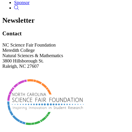
Sponsor
Newsletter
Footer
Contact
NC Science Fair Foundation
Meredith College
Natural Sciences & Mathematics
3800 Hillsborough St.
Raleigh, NC 27607